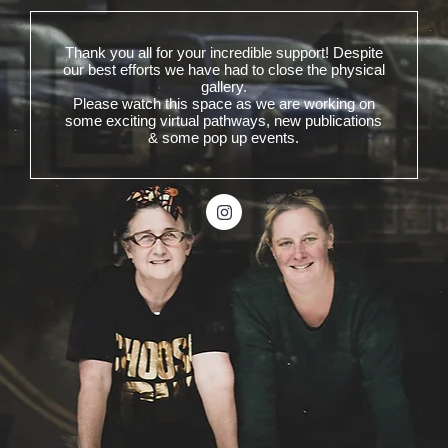
Thank you all for your incredible support! Despite
our best efforts we have had to close the physical
gallery.
Please watch this space as we are working on
some exciting virtual pathways, new publications
& some pop up events.