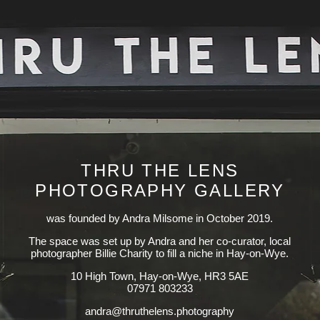
THRU THE LENS
PHOTOGRAPHY GALLERY
was founded by Andra Milsome in October 2019.
The space was set up by Andra and her co-curator, local
photographer Billie Charity to fill a niche in Hay-on-Wye.
10 High Town, Hay-on-Wye, HR3 5AE
07971 803233
yhpargotohp.snelehturht@ardna